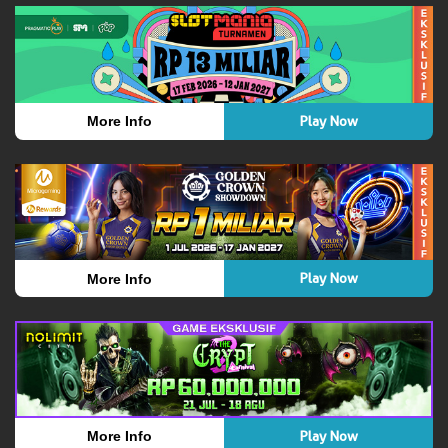
Play Now
More Info
Play Now
More Info
Play Now
More Info