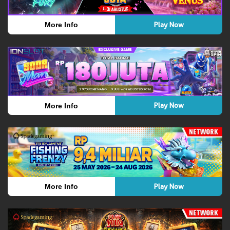
Play Now
More Info
Play Now
More Info
Play Now
More Info