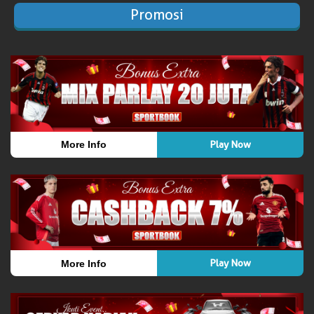
Promosi
Play Now
More Info
Play Now
More Info