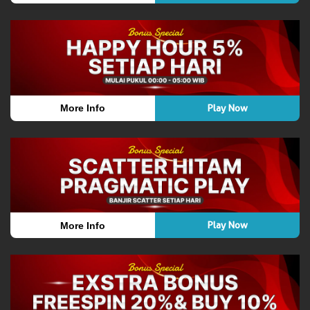
Play Now
More Info
Play Now
More Info