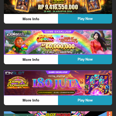
Play Now
More Info
Play Now
More Info
Play Now
More Info