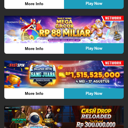
Play Now
More Info
Play Now
More Info
Play Now
More Info