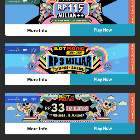
Play Now
More Info
Play Now
More Info
Play Now
More Info