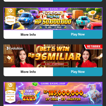
Play Now
More Info
Play Now
More Info