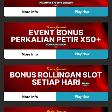
Play Now
More Info
Play Now
More Info
Play Now
More Info