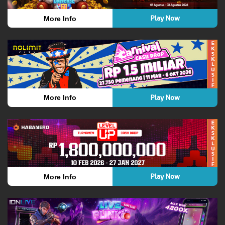
Play Now
More Info
Play Now
More Info
Play Now
More Info