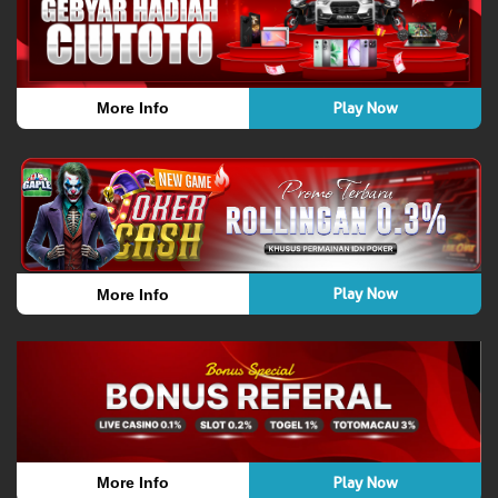
Play Now
More Info
Play Now
More Info
Play Now
More Info