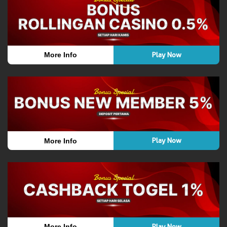
Play Now
More Info
Play Now
More Info
Play Now
More Info