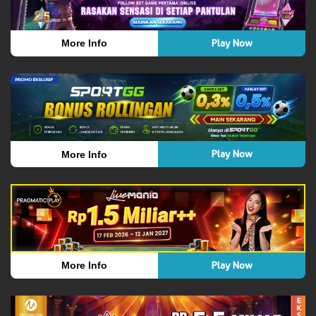
Play Now
More Info
Play Now
More Info
Play Now
More Info