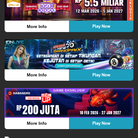
Play Now
More Info
Play Now
More Info
Play Now
More Info