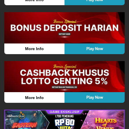
Play Now
More Info
Play Now
More Info