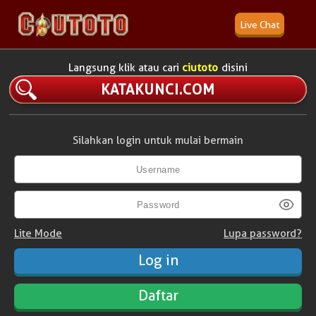
Live Chat
Langsung klik atau cari
ciutoto
disini
KATAKUNCI.COM
Silahkan login untuk mulai bermain
Lite Mode
Lupa password?
Daftar